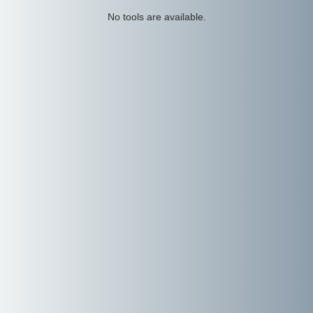
No tools are available.