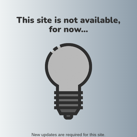
This site is not available,
for now…
New updates are required for this site.